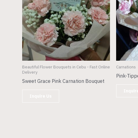
Beautiful Flower Bouquets in Cebu - Fast Online
Carnations
Delivery
Pink-Tipp
Sweet Grace Pink Carnation Bouquet
Inquir
Inquire Us