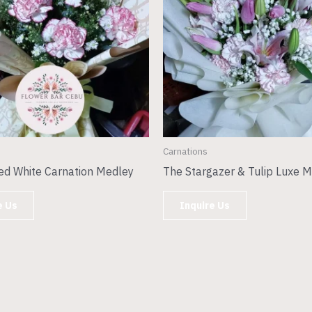
Carnations
ed White Carnation Medley
The Stargazer & Tulip Luxe M
e Us
Inquire Us