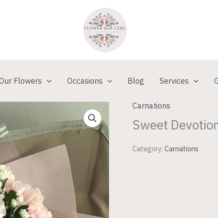
Our Flowers
Occasions
Blog
Services
G
Carnations
Sweet Devotion
Category:
Carnations