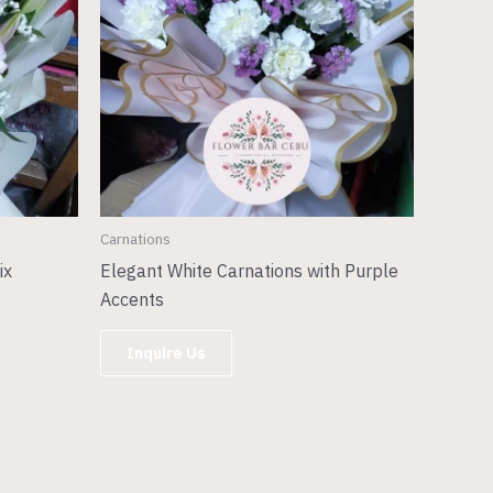
Carnations
ix
Elegant White Carnations with Purple
Accents
Inquire Us