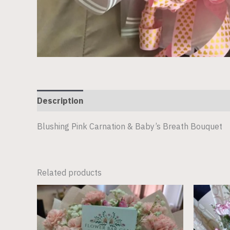
Description
Blushing Pink Carnation & Baby’s Breath Bouquet
Related products