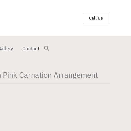
Call Us
allery
Contact
 Pink Carnation Arrangement