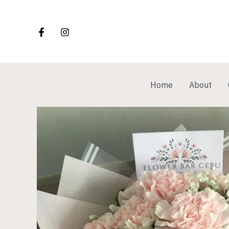
Skip
to
content
Home
About