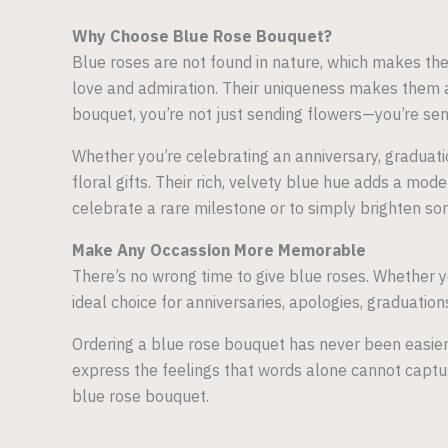
Why Choose Blue Rose Bouquet?
Blue roses are not found in nature, which makes the
love and admiration. Their uniqueness makes them a
bouquet, you’re not just sending flowers—you’re sen
Whether you’re celebrating an anniversary, graduatio
floral gifts. Their rich, velvety blue hue adds a mo
celebrate a rare milestone or to simply brighten s
Make Any Occassion More Memorable
There’s no wrong time to give blue roses. Whether yo
ideal choice for anniversaries, apologies, graduati
Ordering a blue rose bouquet has never been easier
express the feelings that words alone cannot captu
blue rose bouquet.