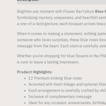
Brighten any moment with Flower Bar Cebu’s
Blue 
Symbolizing mystery, uniqueness, and heartfelt senti
a one-of-a-kind gesture, each bouquet arrives beau
When it comes to making a statement, nothing quite
someone who loves surprises, these blue roses bouqu
message from the heart. Each stem is carefully sel
Whether you’re shopping for blue flowers in the Phi
is sure to leave a lasting impression.
Product Highlights:
12 Premium striking blue roses
Accented with fresh foliage and optional fill
Each arrangement is carefully crafted by ski
Inclusive of complimentary message
Ideal for any occasion: anniversaries, birthda