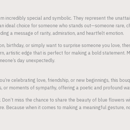
m incredibly special and symbolic. They represent the unattai
n ideal choice for someone who stands out—someone rare, cher
ding a message of rarity, admiration, and heartfelt emotion.
n, birthday, or simply want to surprise someone you love, thes
dern, artistic edge that is perfect for making a bold statement.
omeone’s day unexpectedly.
u’re celebrating love, friendship, or new beginnings, this bou
ons, or moments of sympathy, offering a poetic and profound wa
. Don’t miss the chance to share the beauty of blue flowers w
re. Because when it comes to making a meaningful gesture, no