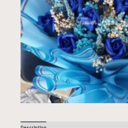
Description