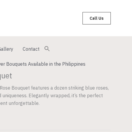
Call Us
allery
Contact
er Bouquets Available in the Philippines
quet
Rose Bouquet features a dozen striking blue roses,
 uniqueness. Elegantly wrapped, it’s the perfect
ent unforgettable.