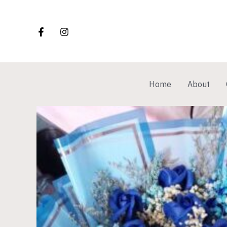
Skip
to
content
Home
About