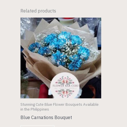
Related products
Stunning Cute Blue Flower Bouquets Available
in the Philippines
Blue Carnations Bouquet