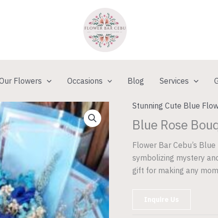
Our Flowers
Occasions
Blog
Services
G
Stunning Cute Blue Flow
Blue Rose Bou
Flower Bar Cebu’s Blue 
symbolizing mystery and
gift for making any mom
Inquire Us