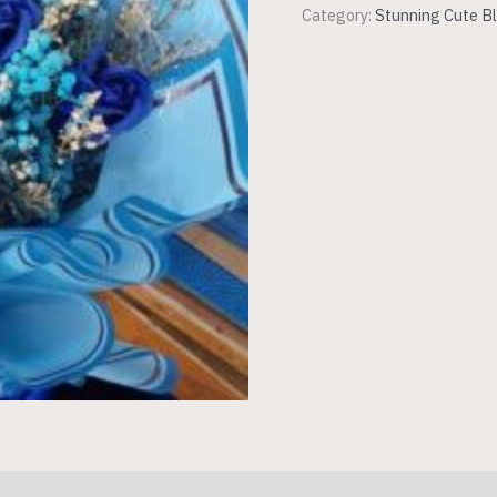
Category:
Stunning Cute Bl