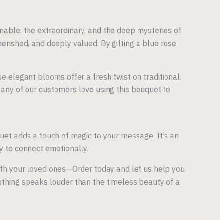
nable, the extraordinary, and the deep mysteries of
ished, and deeply valued. By gifting a blue rose
e elegant blooms offer a fresh twist on traditional
 Many of our customers love using this bouquet to
quet adds a touch of magic to your message. It’s an
y to connect emotionally.
ith your loved ones—Order today and let us help you
thing speaks louder than the timeless beauty of a