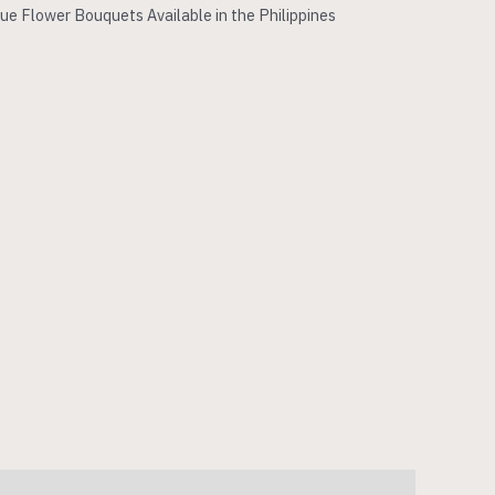
ue Flower Bouquets Available in the Philippines