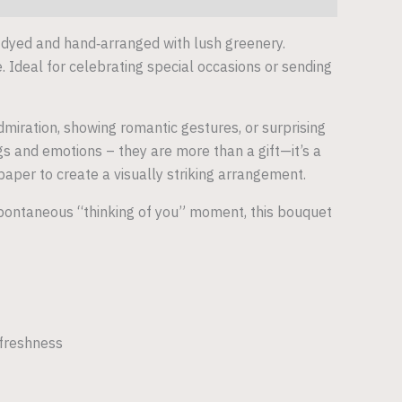
 dyed and hand‑arranged with lush greenery.
. Ideal for celebrating special occasions or sending
miration, showing romantic gestures, or surprising
s and emotions – they are more than a gift—it’s a
per to create a visually striking arrangement.
a spontaneous “thinking of you” moment, this bouquet
 freshness