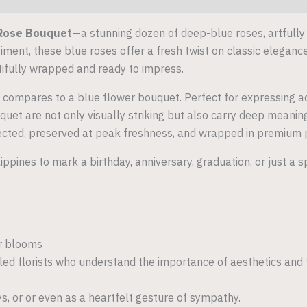
Rose Bouquet
—a stunning dozen of deep-blue roses, artfully
ment, these blue roses offer a fresh twist on classic elegance
tifully wrapped and ready to impress.
 compares to a blue flower bouquet. Perfect for expressing ad
et are not only visually striking but also carry deep meaning
ected, preserved at peak freshness, and wrapped in premium pa
lippines to mark a birthday, anniversary, graduation, or just 
er blooms
lled florists who understand the importance of aesthetics and
ys, or or even as a heartfelt gesture of sympathy.