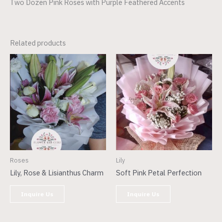
Two Dozen Pink Roses with Purple Feathered Accents
Related products
Roses
Lily
Lily, Rose & Lisianthus Charm
Soft Pink Petal Perfection
Inquire Us
Inquire Us