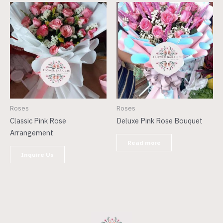
Roses
Roses
Classic Pink Rose
Deluxe Pink Rose Bouquet
Arrangement
Read more
Inquire Us