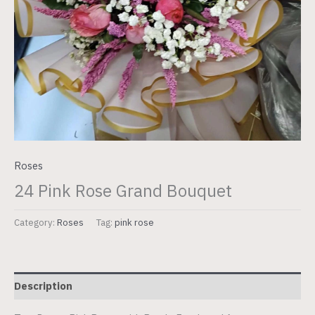
Roses
24 Pink Rose Grand Bouquet
Category:
Roses
Tag:
pink rose
Description