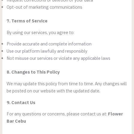
Opt-out of marketing communications
7. Terms of Service
By using our services, you agree to:
Provide accurate and complete information
Use our platform lawfully and responsibly
Not misuse our services or violate any applicable laws
8. Changes to This Policy
We may update this policy from time to time. Any changes will
be posted on our website with the updated date.
9. Contact Us
For any questions or concerns, please contact us at:
Flower
Bar Cebu