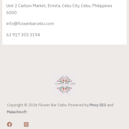
Unit 2 Carbon Market, Ermita, Cebu City, Cebu, Philippines
6000
info@flowerbarcebu.com
63 917 305 3194
Copyright © 2026 Flower Bar Cebu. Powered by
Pinoy SEO
and
Malachisoft