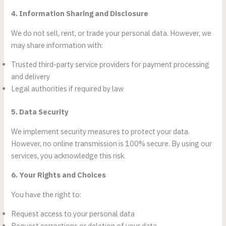
4. Information Sharing and Disclosure
We do not sell, rent, or trade your personal data. However, we
may share information with:
Trusted third-party service providers for payment processing
and delivery
Legal authorities if required by law
5. Data Security
We implement security measures to protect your data.
However, no online transmission is 100% secure. By using our
services, you acknowledge this risk.
6. Your Rights and Choices
You have the right to:
Request access to your personal data
Request corrections or deletion of your data