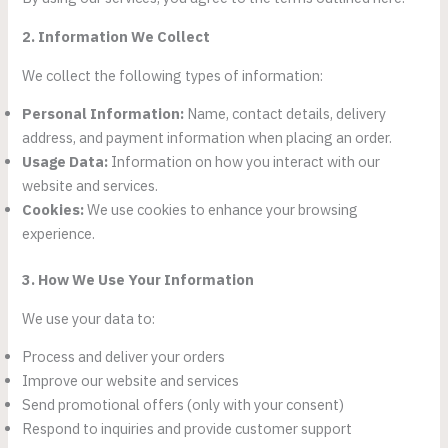
2. Information We Collect
We collect the following types of information:
Personal Information:
Name, contact details, delivery
address, and payment information when placing an order.
Usage Data:
Information on how you interact with our
website and services.
Cookies:
We use cookies to enhance your browsing
experience.
3. How We Use Your Information
We use your data to:
Process and deliver your orders
Improve our website and services
Send promotional offers (only with your consent)
Respond to inquiries and provide customer support