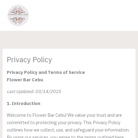
Skip
to
content
Privacy Policy
Privacy Policy and Terms of Service
Flower Bar Cebu
Last Updated: 03/14/2025
1. Introduction
Welcome to Flower Bar Cebu! We value your trust and are
committed to protecting your privacy. This Privacy Policy
outlines how we collect, use, and safeguard your information.
By using our services, you agree to the terms outlined here.