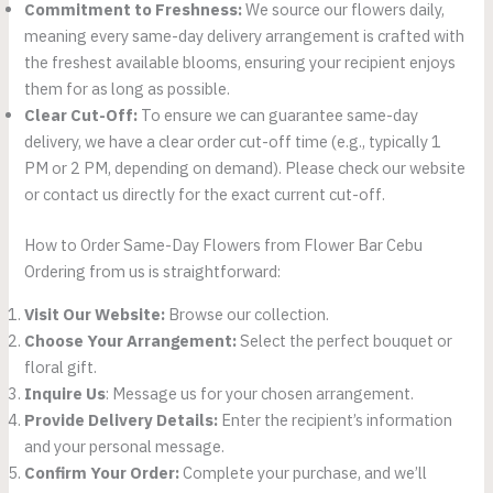
Commitment to Freshness:
We source our flowers daily,
meaning every same-day delivery arrangement is crafted with
the freshest available blooms, ensuring your recipient enjoys
them for as long as possible.
Clear Cut-Off:
To ensure we can guarantee same-day
delivery, we have a clear order cut-off time (e.g., typically 1
PM or 2 PM, depending on demand). Please check our website
or contact us directly for the exact current cut-off.
How to Order Same-Day Flowers from Flower Bar Cebu
Ordering from us is straightforward:
Visit Our Website:
Browse our collection.
Choose Your Arrangement:
Select the perfect bouquet or
floral gift.
Inquire Us
: Message us for your chosen arrangement.
Provide Delivery Details:
Enter the recipient’s information
and your personal message.
Confirm Your Order:
Complete your purchase, and we’ll