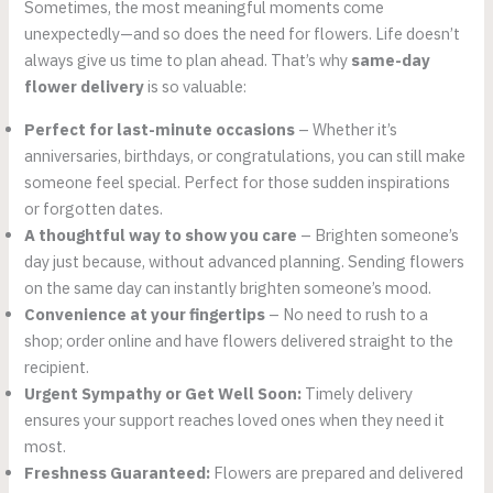
Sometimes, the most meaningful moments come
unexpectedly—and so does the need for flowers. Life doesn’t
always give us time to plan ahead. That’s why
same-day
flower delivery
is so valuable:
Perfect for last-minute occasions
– Whether it’s
anniversaries, birthdays, or congratulations, you can still make
someone feel special. Perfect for those sudden inspirations
or forgotten dates.
A thoughtful way to show you care
– Brighten someone’s
day just because, without advanced planning. Sending flowers
on the same day can instantly brighten someone’s mood.
Convenience at your fingertips
– No need to rush to a
shop; order online and have flowers delivered straight to the
recipient.
Urgent Sympathy or Get Well Soon:
Timely delivery
ensures your support reaches loved ones when they need it
most.
Freshness Guaranteed:
Flowers are prepared and delivered