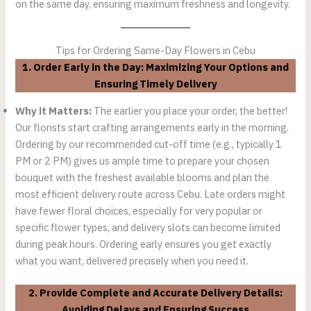
on the same day, ensuring maximum freshness and longevity.
Tips for Ordering Same-Day Flowers in Cebu
1. Order Early in the Day: Maximizing Your Options and
Ensuring Timely Delivery
Why it Matters:
The earlier you place your order, the better!
Our florists start crafting arrangements early in the morning.
Ordering by our recommended cut-off time (e.g., typically 1
PM or 2 PM) gives us ample time to prepare your chosen
bouquet with the freshest available blooms and plan the
most efficient delivery route across Cebu. Late orders might
have fewer floral choices, especially for very popular or
specific flower types, and delivery slots can become limited
during peak hours. Ordering early ensures you get exactly
what you want, delivered precisely when you need it.
2. Provide Complete and Accurate Delivery Details:
Avoiding Delays and Ensuring Success