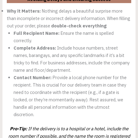
Why it Matters:
Nothing delays a beautiful surprise more
than incomplete or incorrect delivery information. When filling
out your order, please
double-check everything
:
Full Recipient Name:
Ensure the name is spelled
correctly.
Complete Address:
Include house numbers, street
names, barangays, and any specific landmarks if it’s a bit
tricky to find. For business addresses, include the company
name and floor/department.
Contact Number:
Provide a local phone number for the
recipient. This is crucial for our delivery team in case they
need to coordinate with the recipient (e.g., if a gate is
locked, or they’re momentarily away). Rest assured, we
handle all personal information with the utmost
discretion.
Pro-Tip:
If the delivery is to a hospital or a hotel, include the
room number if possible, and the name the room is registered