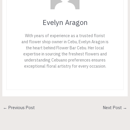
Evelyn Aragon
With years of experience as a trusted florist
and flower shop owner in Cebu, Evelyn Aragon is
the heart behind Flower Bar Cebu. Her local
expertise in sourcing the freshest flowers and
understanding Cebuano preferences ensures
exceptional floral artistry for every occasion.
←
Previous Post
Next Post
→