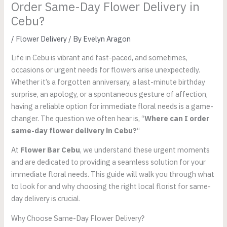
Order Same-Day Flower Delivery in
Cebu?
/
Flower Delivery
/ By
Evelyn Aragon
Life in Cebu is vibrant and fast-paced, and sometimes,
occasions or urgent needs for flowers arise unexpectedly.
Whether it’s a forgotten anniversary, a last-minute birthday
surprise, an apology, or a spontaneous gesture of affection,
having a reliable option for immediate floral needs is a game-
changer. The question we often hear is, “
Where can I order
same-day flower delivery in Cebu?
“
At
Flower Bar Cebu
, we understand these urgent moments
and are dedicated to providing a seamless solution for your
immediate floral needs. This guide will walk you through what
to look for and why choosing the right local florist for same-
day delivery is crucial.
Why Choose Same-Day Flower Delivery?