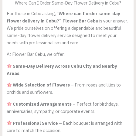
Where Can I Order Same-Day Flower Delivery in Cebu?
For those in Cebu asking, “
Where can I order same-day
flower delivery in Cebu?
“,
Flower Bar Cebu
is your answer.
We pride ourselves on offering a dependable and beautiful
same-day flower delivery service designed to meet your
needs with professionalism and care.
At Flower Bar Cebu, we offer:
Same-Day Delivery Across Cebu City and Nearby
Areas
Wide Selection of Flowers
– From roses and lilies to
orchids and sunflowers.
Customized Arrangements
– Perfect for birthdays,
anniversaries, sympathy, or corporate events.
Professional Service
– Each bouquet is arranged with
care to match the occasion.