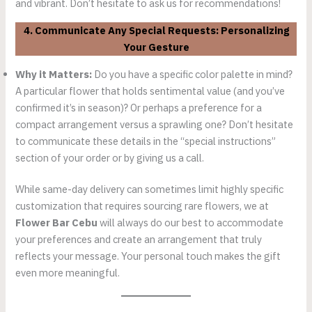
and vibrant. Don’t hesitate to ask us for recommendations!
4. Communicate Any Special Requests: Personalizing
Your Gesture
Why it Matters:
Do you have a specific color palette in mind?
A particular flower that holds sentimental value (and you’ve
confirmed it’s in season)? Or perhaps a preference for a
compact arrangement versus a sprawling one? Don’t hesitate
to communicate these details in the “special instructions”
section of your order or by giving us a call.
While same-day delivery can sometimes limit highly specific
customization that requires sourcing rare flowers, we at
Flower Bar Cebu
will always do our best to accommodate
your preferences and create an arrangement that truly
reflects your message. Your personal touch makes the gift
even more meaningful.