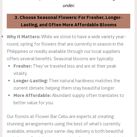
under.
3. Choose Seasonal Flowers: For Fresher, Longer-
Lasting, and Often More Affordable Blooms
Why it Matters:
While we strive to have a wide variety year-
round, opting for flowers that are currently in season in the
Philippines or readily available through our local suppliers
offers several benefits. Seasonal blooms are typically:
Fresher:
They’ve traveled less and are at their peak
vitality.
Longer-Lasting:
Their natural hardiness matches the
current climate, helping them stay beautiful longer.
More Affordable:
Abundant supply often translates to
better value for you.
Our florists at Flower Bar Cebu are experts at creating
stunning arrangements using the best of what’s currently
available, ensuring your same-day delivery is both beautiful