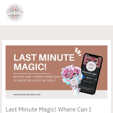
Skip
to
content
Last Minute Magic! Where Can I