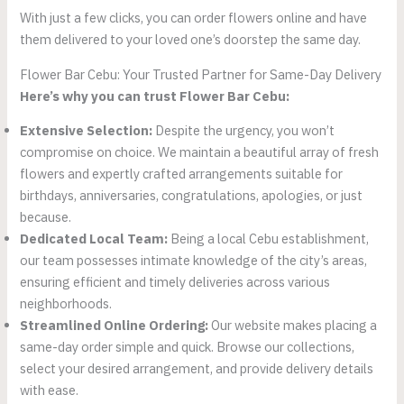
With just a few clicks, you can order flowers online and have
them delivered to your loved one’s doorstep the same day.
Flower Bar Cebu: Your Trusted Partner for Same-Day Delivery
Here’s why you can trust Flower Bar Cebu:
Extensive Selection:
Despite the urgency, you won’t
compromise on choice. We maintain a beautiful array of fresh
flowers and expertly crafted arrangements suitable for
birthdays, anniversaries, congratulations, apologies, or just
because.
Dedicated Local Team:
Being a local Cebu establishment,
our team possesses intimate knowledge of the city’s areas,
ensuring efficient and timely deliveries across various
neighborhoods.
Streamlined Online Ordering:
Our website makes placing a
same-day order simple and quick. Browse our collections,
select your desired arrangement, and provide delivery details
with ease.