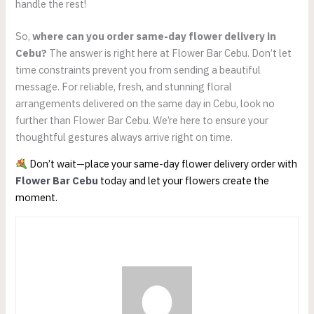
handle the rest!
So,
where can you order same-day flower delivery in
Cebu?
The answer is right here at Flower Bar Cebu. Don’t let
time constraints prevent you from sending a beautiful
message. For reliable, fresh, and stunning floral
arrangements delivered on the same day in Cebu, look no
further than Flower Bar Cebu. We’re here to ensure your
thoughtful gestures always arrive right on time.
Don’t wait—place your same-day flower delivery order with
Flower Bar Cebu
today and let your flowers create the
moment.